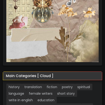
Main Categories [ Cloud ]
history
translation
fiction
poetry
spiritual
language
female writers
short story
write in english
education